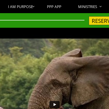
I AM PURPOSE
PPP APP
MINISTRIES


RESER