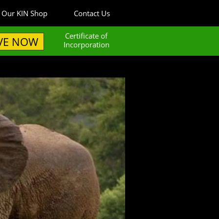
Our KIN Shop
Contact Us
Certificate of
VE NOW
Incorporation