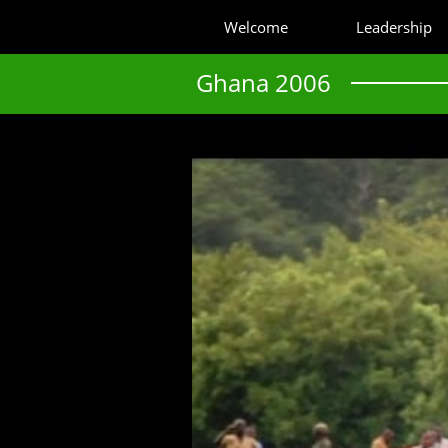
Welcome
Leadership
Ghana 2006