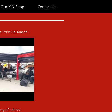
Our KIN Shop
Contact Us
Priscilla Andoh!​​
ay of School​​