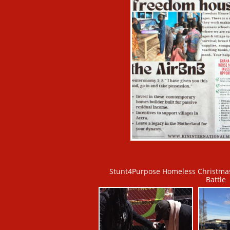
Stunt4Purpose Homeless Christmas
Battle