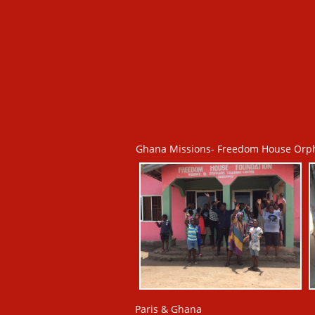
Ghana Missions- Freedom House Orp
Paris & Ghana