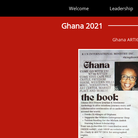
Welcome
Leadership
Ghana 2021
Ghana ARTI