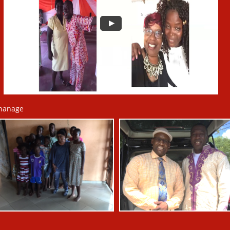
hanage