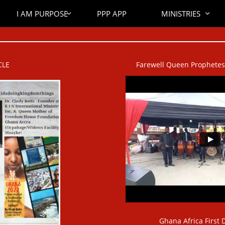
I AM PURPOSE
PPP APP
MINISTRIES


CLE
Farewell Queen Prophetess 
Ghana Africa First D