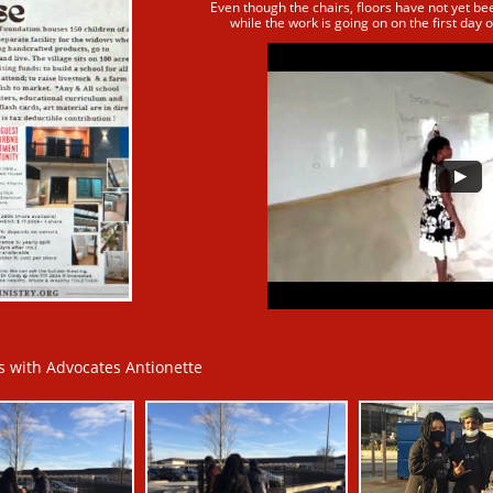
Even though the chairs, floors have not yet be
while
the work is going on on the first day o
 with Advocates Antionette