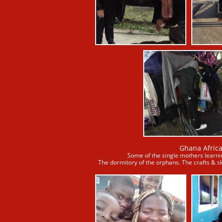
Ghana Afric
​Some of the single mothers learnin
The dormitory of the orphans. The crafts & sk