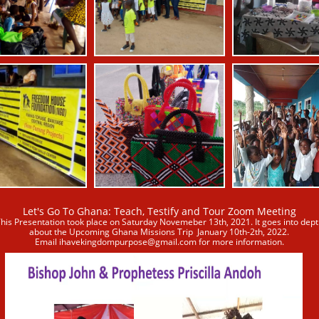
Let's Go To Ghana: Teach, Testify and Tour Zoom Meeting
his Presentation took place on Saturday Novemeber 13th, 2021. It goes into dept
about the Upcoming Ghana Missions Trip
January 10th-2th, 2022.
Email ihavekingdompurpose@gmail.com for more information
.