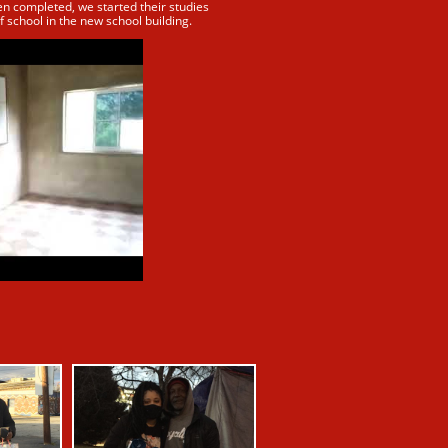
en completed, we started their studies
f school in the new school building.​