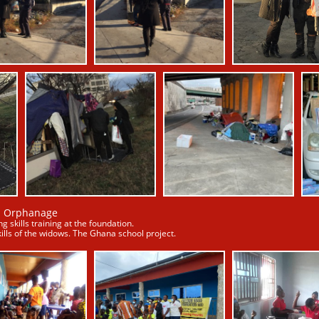
a Orphanage
g skills training at the foundation.
ills of the widows. The Ghana school project.